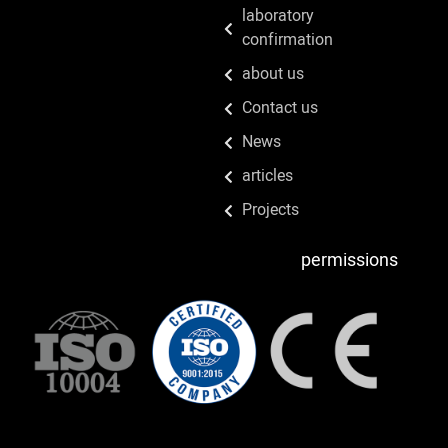
laboratory
confirmation
about us
Contact us
News
articles
Projects
permissions