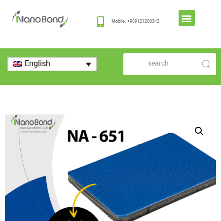
Mobile: +989121208342
English