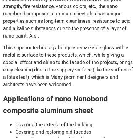
strength, fire resistance, various colors, etc., the nano
nanobond composite aluminum sheet also has unique
properties such as long-term cleanliness, resistance to acid
and alkaline substances due to the presence of a layer of
nano paint. Are .
This superior technology brings a remarkable gloss with a
metallic surface to these products, which, while giving a
special effect and shine to the facade of the projects, brings
easy cleaning due to the slippery surface (like the surface of
a lotus leaf), which is Many prominent designers and
architects have been welcomed.
Applications of nano Nanobond
composite aluminum sheet
Covering the exterior of the building
Covering and restoring old facades