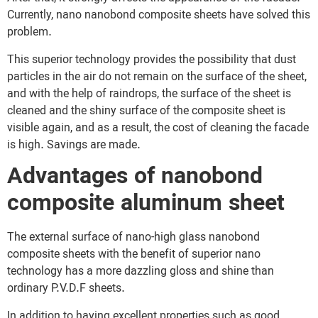
Currently, nano nanobond composite sheets have solved this
problem.
This superior technology provides the possibility that dust
particles in the air do not remain on the surface of the sheet,
and with the help of raindrops, the surface of the sheet is
cleaned and the shiny surface of the composite sheet is
visible again, and as a result, the cost of cleaning the facade
is high. Savings are made.
Advantages of nanobond
composite aluminum sheet
The external surface of nano-high glass nanobond
composite sheets with the benefit of superior nano
technology has a more dazzling gloss and shine than
ordinary P.V.D.F sheets.
In addition to having excellent properties such as good