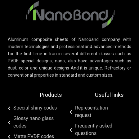
Aluminum composite sheets of Nanoband company with
modern technologies and professional and advanced methods
for the first time in Iran in several different classes such as
PVDF, special designs, nano, also have advantages such as
dust, color and unique designs And it is unique. Refractory or
conventional properties in standard and custom sizes.
Products
Useful links
Special shiny codes
Representation
request
Glossy nano glass
codes
Frequently asked
questions
Matte PVDF codes