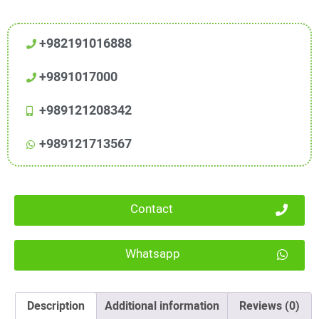
+982191016888
+9891017000
+989121208342
+989121713567
Contact
Whatsapp
Description
Additional information
Reviews (0)