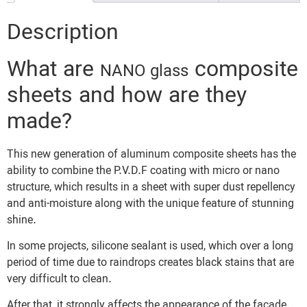
Description
What are
composite
NANO glass
sheets and how are they
made?
This new generation of aluminum composite sheets has the
ability to combine the P.V.D.F coating with micro or nano
structure, which results in a sheet with super dust repellency
and anti-moisture along with the unique feature of stunning
shine.
In some projects, silicone sealant is used, which over a long
period of time due to raindrops creates black stains that are
very difficult to clean.
After that, it strongly affects the appearance of the facade.