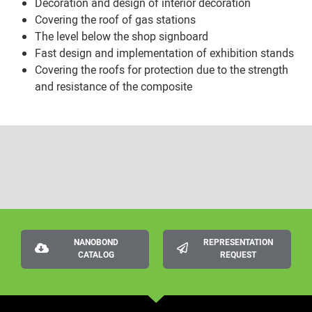
Decoration and design of interior decoration
Covering the roof of gas stations
The level below the shop signboard
Fast design and implementation of exhibition stands
Covering the roofs for protection due to the strength
and resistance of the composite
NANOBOND
REPRESENTATION
CATALOG
REQUEST