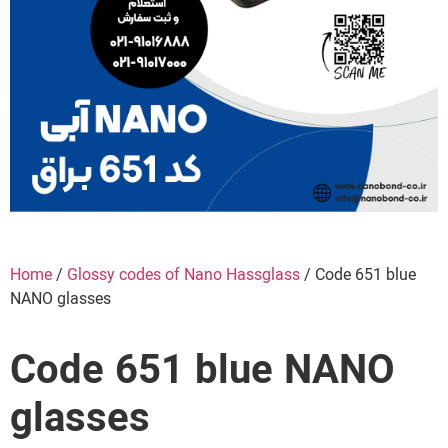
Home
/
Glossy codes of Nano Hassglass
/ Code 651 blue
NANO glasses
Code 651 blue NANO
glasses