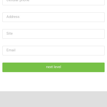
next level