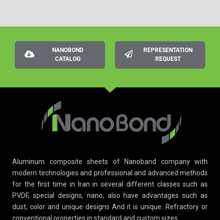
NANOBOND
REPRESENTATION
CATALOG
REQUEST
Aluminum composite sheets of Nanoband company with
modern technologies and professional and advanced methods
for the first time in Iran in several different classes such as
PVDF, special designs, nano, also have advantages such as
dust, color and unique designs And it is unique. Refractory or
conventional properties in standard and custom sizes.