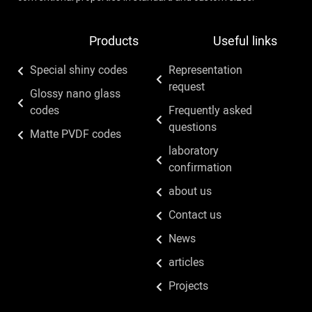
Products
Useful links
Special shiny codes
Representation
request
Glossy nano glass
codes
Frequently asked
questions
Matte PVDF codes
laboratory
confirmation
about us
Contact us
News
articles
Projects