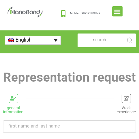
Mobile: +989121208342
English
Representation request
general
Work
information
experience