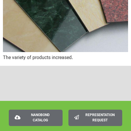
The variety of products increased.
NANOBOND
REPRESENTATION
CATALOG
REQUEST