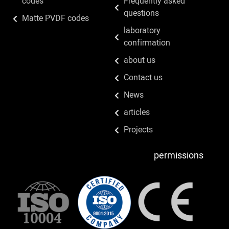
codes
Frequently asked
questions
Matte PVDF codes
laboratory
confirmation
about us
Contact us
News
articles
Projects
permissions