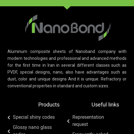
Aluminum composite sheets of Nanoband company with
modern technologies and professional and advanced methods
for the first time in Iran in several different classes such as
PVDF, special designs, nano, also have advantages such as
dust, color and unique designs And it is unique. Refractory or
conventional properties in standard and custom sizes.
Products
Useful links
Special shiny codes
Representation
request
Glossy nano glass