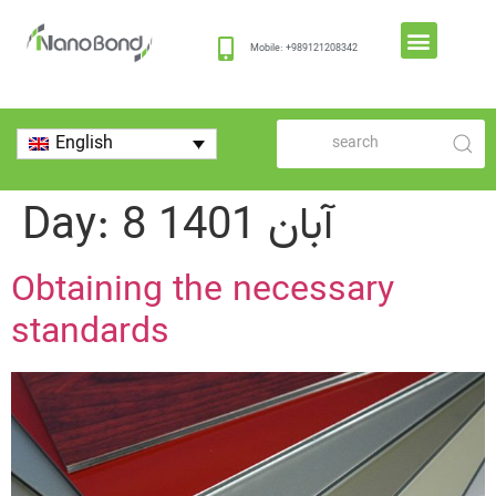
Mobile: +989121208342
English
Day:
8 آبان 1401
Obtaining the necessary
standards