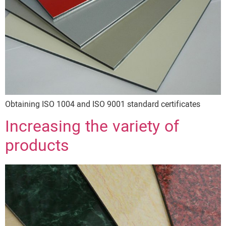
Obtaining ISO 1004 and ISO 9001 standard certificates
Increasing the variety of
products